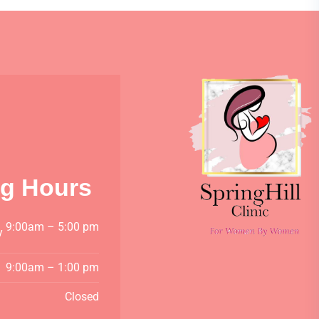
g Hours
9:00am – 5:00 pm
y
9:00am – 1:00 pm
Closed