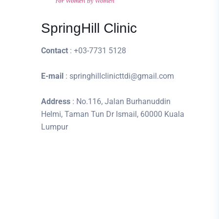
SpringHill Clinic
Contact
: +03-7731 5128
E-mail
: springhillclinicttdi@gmail.com
Address
: No.116, Jalan Burhanuddin
Helmi, Taman Tun Dr Ismail, 60000 Kuala
Lumpur