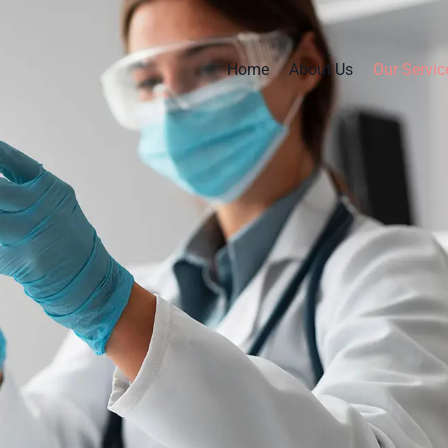
Home
About Us
Our Servic