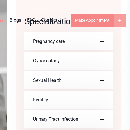
Specialization
es
Blogs
FAQ
Contact Us
Make Appointment
Pregnancy care
Gynaecology
Sexual Health
Fertility
Urinary Tract Infection