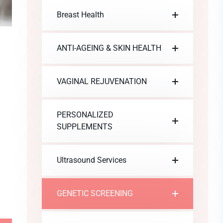
Breast Health
ANTI-AGEING & SKIN HEALTH
VAGINAL REJUVENATION
PERSONALIZED
SUPPLEMENTS
Ultrasound Services
GENETIC SCREENING