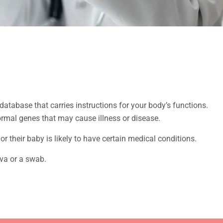
atabase that carries instructions for your body’s functions.
ormal genes that may cause illness or disease.
or their baby is likely to have certain medical conditions.
iva or a swab.