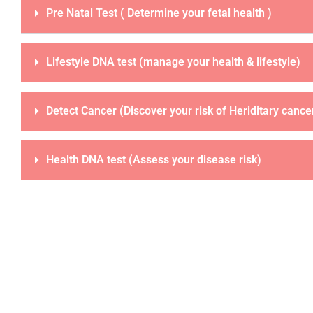
Pre Natal Test ( Determine your fetal health )
Lifestyle DNA test (manage your health & lifestyle)
Detect Cancer (Discover your risk of Heriditary cance
Health DNA test (Assess your disease risk)