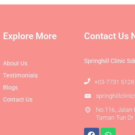
Explore More
Contact Us 
Springhill Clinic S
About Us
Testimonials
+03-7731 5128
Blogs
springhillclin
Contact Us
No.116, Jalan
Taman Tun Dr 