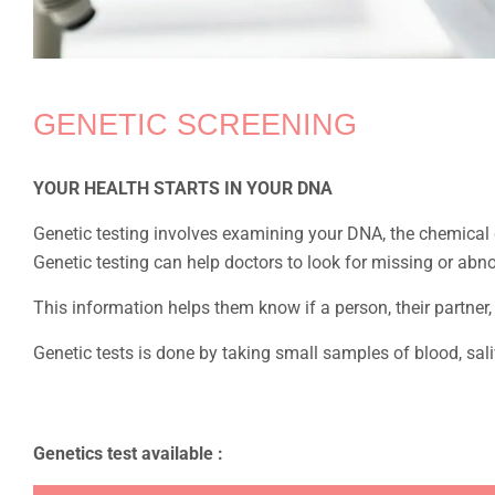
GENETIC SCREENING
YOUR HEALTH STARTS IN YOUR DNA
Genetic testing involves examining your DNA, the chemical d
Genetic testing can help doctors to look for missing or abn
This information helps them know if a person, their partner, 
Genetic tests is done by taking small samples of blood, sal
Genetics test available :