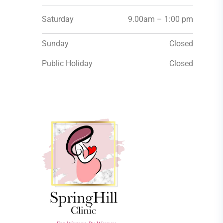
Saturday
9.00am – 1:00 pm
Sunday
Closed
Public Holiday
Closed