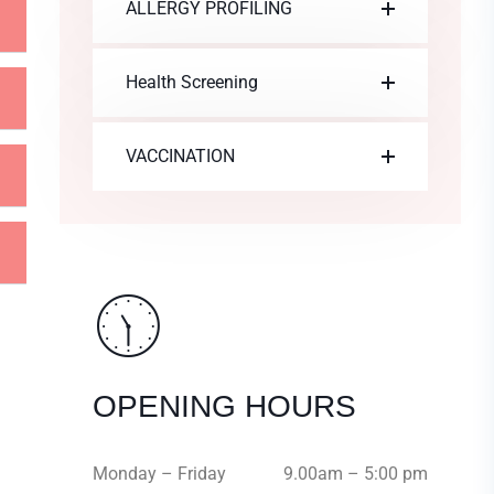
ALLERGY PROFILING
Health Screening
VACCINATION
OPENING HOURS
Monday – Friday
9.00am – 5:00 pm