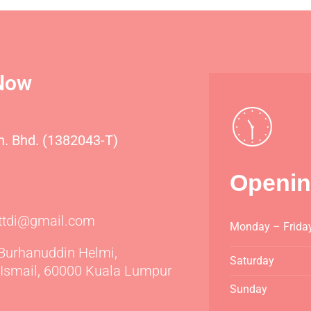
Now
dn. Bhd. (1382043-T)
Openin
icttdi@gmail.com
Monday – Frida
 Burhanuddin Helmi,
Saturday
Ismail, 60000 Kuala Lumpur
Sunday